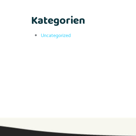
Kategorien
Uncategorized