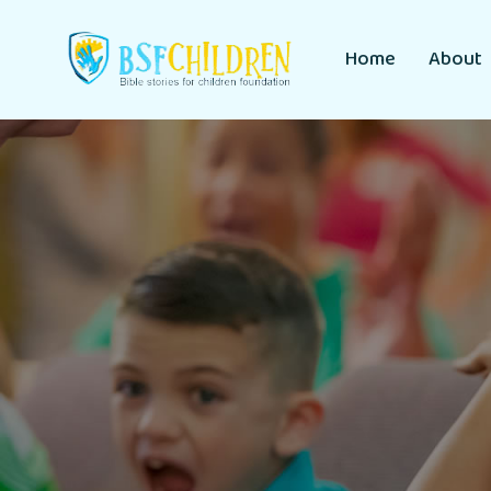
Home
About