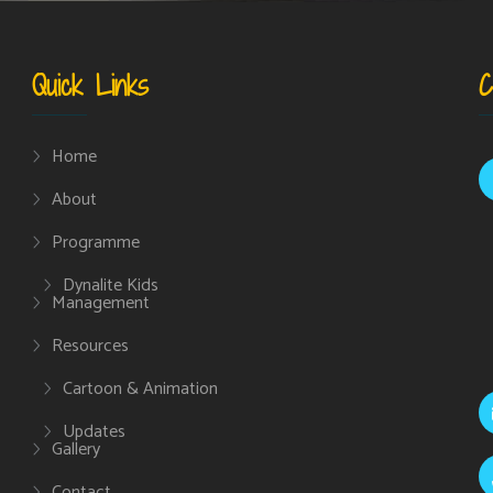
Quick Links
C
Home
About
Programme
Dynalite Kids
Management
Resources
Cartoon & Animation
Updates
Gallery
Contact