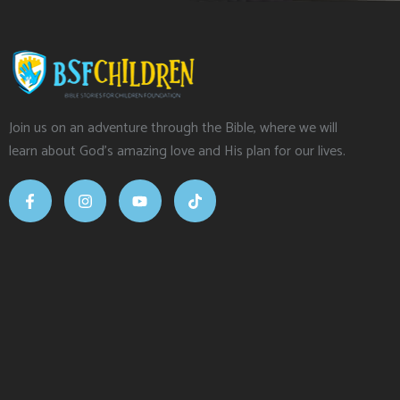
Join us on an adventure through the Bible, where we will
learn about God’s amazing love and His plan for our lives.