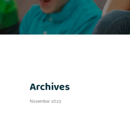
Archives
November 2023