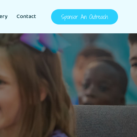
lery
Contact
Sponsor An Outreach