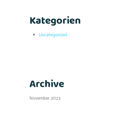
Kategorien
Uncategorized
Archive
November 2023