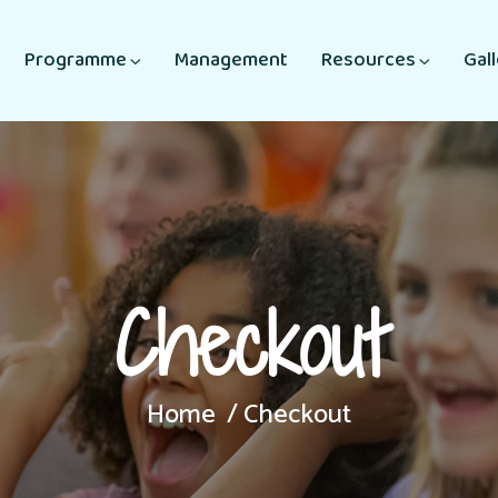
Programme
Management
Resources
Gal
Checkout
Home
Checkout