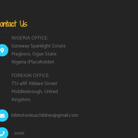
ontact Us
NIGERIA OFFICE:
Gateway Sparklight Estate
Magboro, Ogun State
Nigeria (Placeholder).
FOREIGN OFFICE:
TS1 4RF Kildare Street
Middlesbrough, United
Kingdom.
biblestories4children@gmail.com
…soon