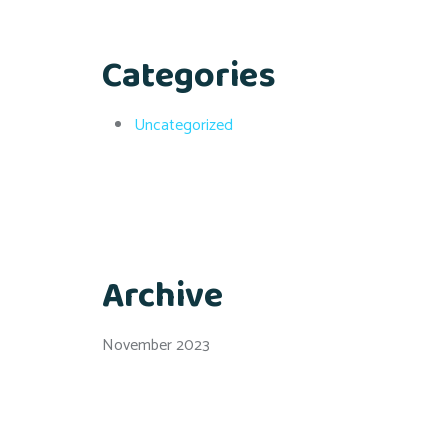
Categories
Uncategorized
Archive
November 2023