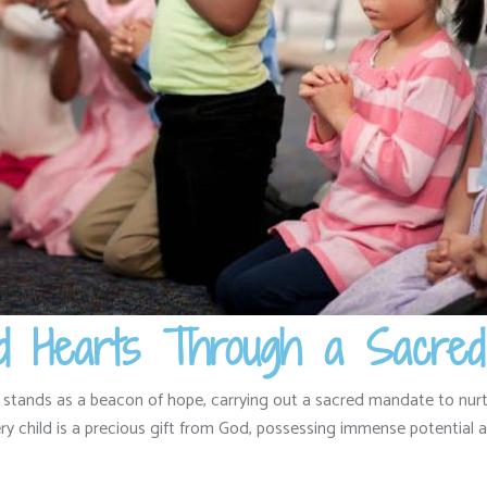
lled Hearts Through a Sacre
 stands as a beacon of hope,
carrying out a sacred mandate to nurt
y child is a precious gift from God,
possessing immense potential an