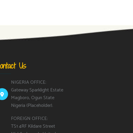
ontact Us
NIGERIA OFFICE:
Gateway Sparklight Estate
Magboro, Ogun State
Nigeria (Placeholder).
FOREIGN OFFICE:
TS1 4RF Kildare Street