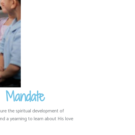
d Mandate
ure the spiritual development of
d a yearning to learn about His love