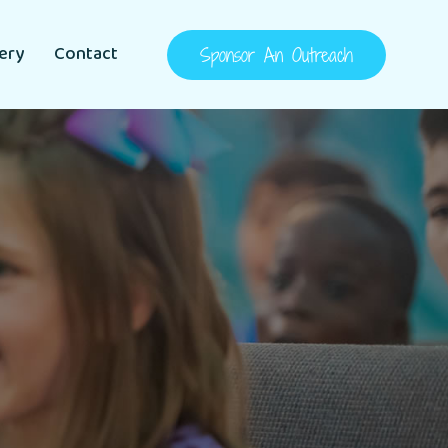
lery
Contact
Sponsor An Outreach