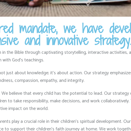
acred mandate, we have deve
ive and innovative strategy
n the Bible through captivating storytelling,
interactive activities,
a
on with God’s teachings.
not just about knowledge; it’s about action.
Our strategy emphasizes t
ndness,
compassion,
empathy,
and integrity.
:
We believe that every child has the potential to lead.
Our strategy 
en to take responsibility,
make decisions,
and work collaboratively.
ive impact on the world.
ents play a crucial role in their children’s spiritual development.
Our 
 to support their children’s faith journey at home.
We work together