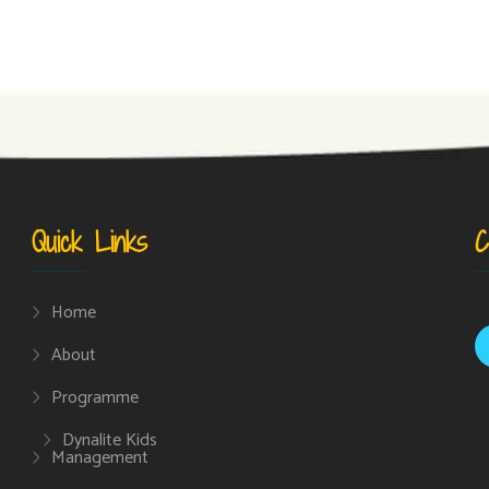
Quick Links
C
Home
About
Programme
Dynalite Kids
Management