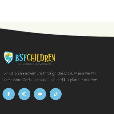
Join us on an adventure through the Bible, where we will
learn about God’s amazing love and His plan for our lives.