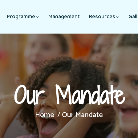
Programme
Management
Resources
Gal
Our Mandate
Home
Our Mandate