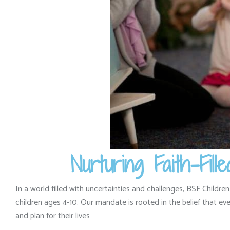
Nurturing Faith-Fi
In a world filled with uncertainties and challenges,
BSF Children
children ages 4-10.
Our mandate is rooted in the belief that ever
and plan for their lives