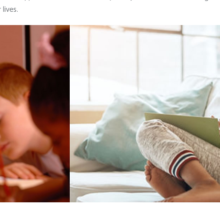
lives.