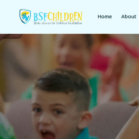
Home
About