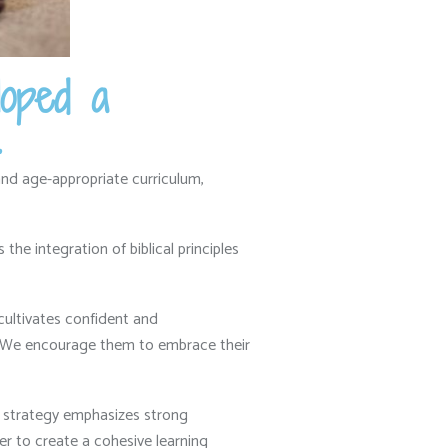
loped a
.
nd age-appropriate curriculum,
he integration of biblical principles
cultivates confident and
We encourage them to embrace their
strategy emphasizes strong
 to create a cohesive learning