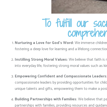
To fulfill our s
comprehens
Nurturing a Love for God’s Word:
We immerse children i
fostering a deep love for learning and a lifelong connecti
Instilling Strong Moral Values:
We believe that faith is 
into everyday life,
fostering strong moral values such as ki
Empowering Confident and Compassionate Leaders
compassionate leaders by providing opportunities for childr
unique talents and gifts,
empowering them to make a posit
Building Partnerships with Families:
We believe that par
partnerships with families,
providing resources and guidance