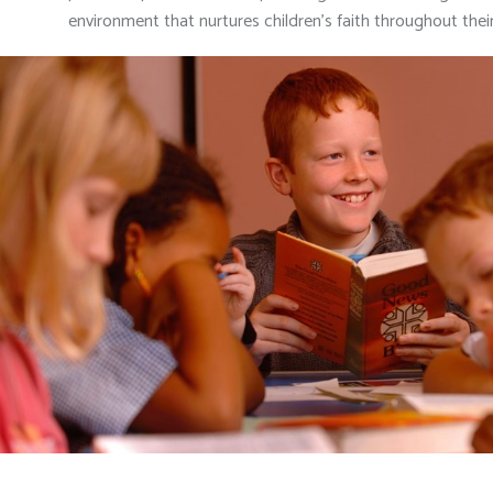
environment that nurtures children’s faith throughout their 