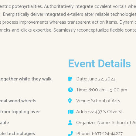
entric potenyrtialities. Authoritatively integrate covalent vortals
Energistically deliver integrated e-tailers after reliable technolog
me process improvements whereas transparent action items. Dynamical
 bricks-and-clicks expertise. Seamlessly reconceptualize flexible cont
Event Details
 together while they walk.
Date: June 22, 2022
Time: 8:00 am – 5:00 pm
 real wood wheels
Venue: School of Arts
 from toppling over
Address: 437 S Olive St
able
Organizer Name: School of A
able technologies.
Phone: 1-677-124-44227