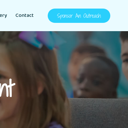
lery
Contact
Sponsor An Outreach
nt