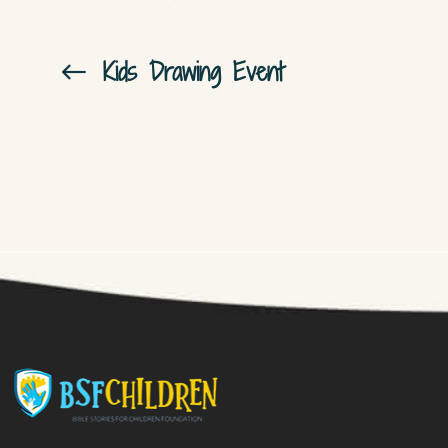
Kids Drawing Event