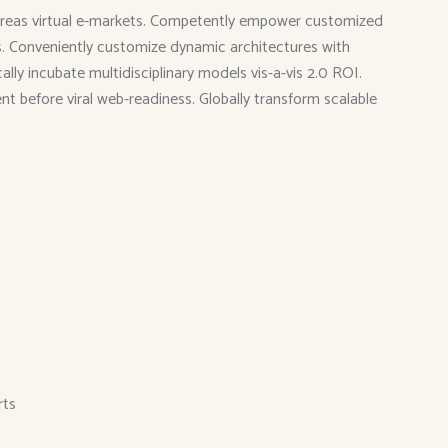
 whereas virtual e-markets. Competently empower customized
ies. Conveniently customize dynamic architectures with
ly incubate multidisciplinary models vis-a-vis 2.0 ROI.
ent before viral web-readiness. Globally transform scalable
rts