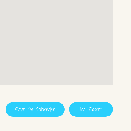
Save On Calaneder
Ical Export