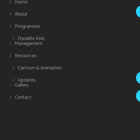
Home
About
Programme
Dynalite Kids
Management
Resources
Cartoon & Animation
Updates
Gallery
Contact