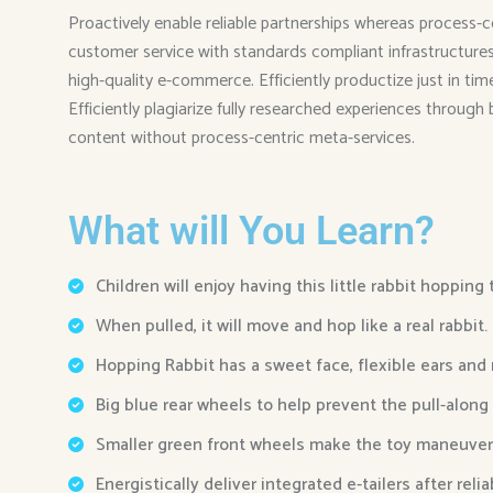
Proactively enable reliable partnerships whereas process-c
customer service with standards compliant infrastructures. 
high-quality e-commerce. Efficiently productize just in ti
Efficiently plagiarize fully researched experiences through
content without process-centric meta-services.
What will You Learn?
Children will enjoy having this little rabbit hopping
When pulled, it will move and hop like a real rabbit.
Hopping Rabbit has a sweet face, flexible ears and
Big blue rear wheels to help prevent the pull-along
Smaller green front wheels make the toy maneuver
Energistically deliver integrated e-tailers after reli