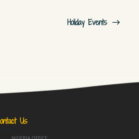
Holiday Events
ontact Us
NIGERIA OFFICE: