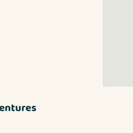
entures