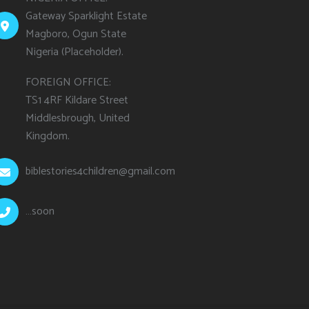
Gateway Sparklight Estate
Magboro, Ogun State
Nigeria (Placeholder).
FOREIGN OFFICE:
TS1 4RF Kildare Street
Middlesbrough, United
Kingdom.
biblestories4children@gmail.com
…soon