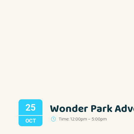
Wonder Park Adv
25
Time: 12:00pm – 5:00pm
OCT