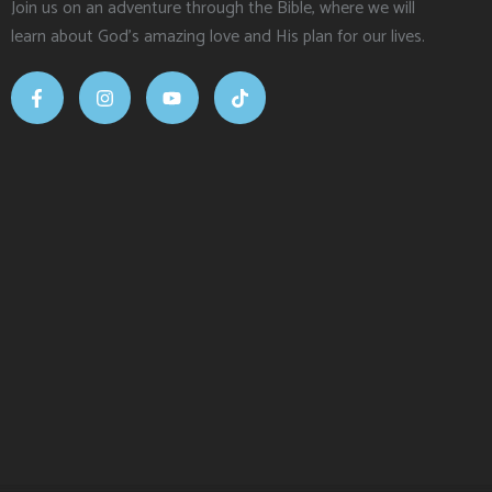
Join us on an adventure through the Bible, where we will
learn about God’s amazing love and His plan for our lives.