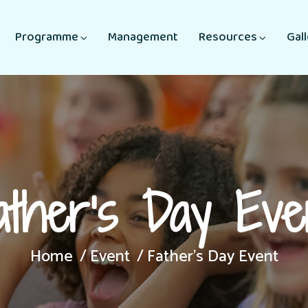
Programme
Management
Resources
Gal
ather’s Day Eve
Home
Event
Father’s Day Event