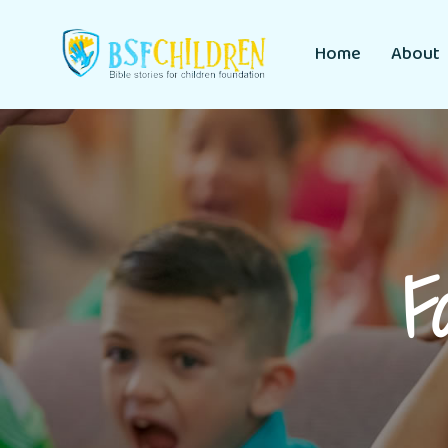
Home
About
F