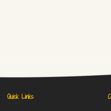
Quick Links
C