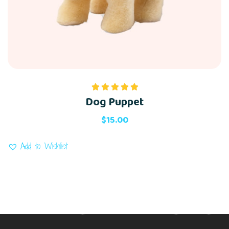
Dog Puppet
Rated
5.00
out of 5
$
15.00
Add to Wishlist