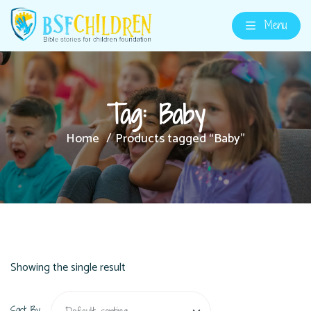
Menu
Tag:
Baby
Home
Products tagged “Baby”
Showing the single result
Sort By