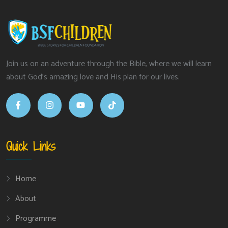
Join us on an adventure through the Bible, where we will learn
about God’s amazing love and His plan for our lives.
Quick Links
Home
About
Programme