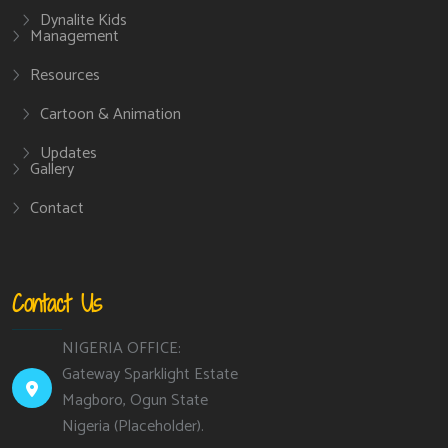
Dynalite Kids
Management
Resources
Cartoon & Animation
Updates
Gallery
Contact
Contact Us
NIGERIA OFFICE:
Gateway Sparklight Estate
Magboro, Ogun State
Nigeria (Placeholder).