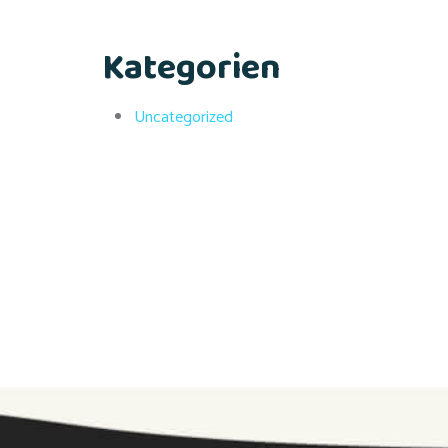
Kategorien
Uncategorized