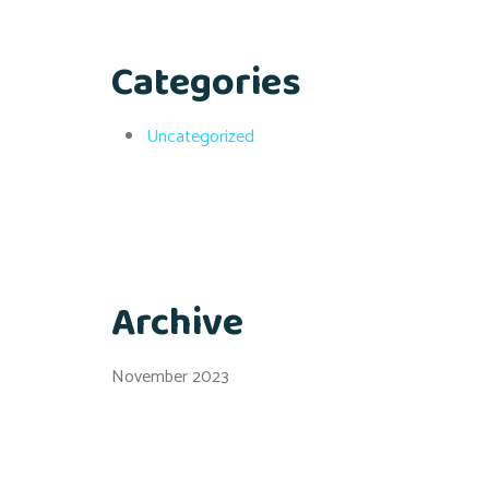
Categories
Uncategorized
Archive
November 2023