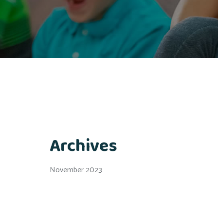
Archives
November 2023