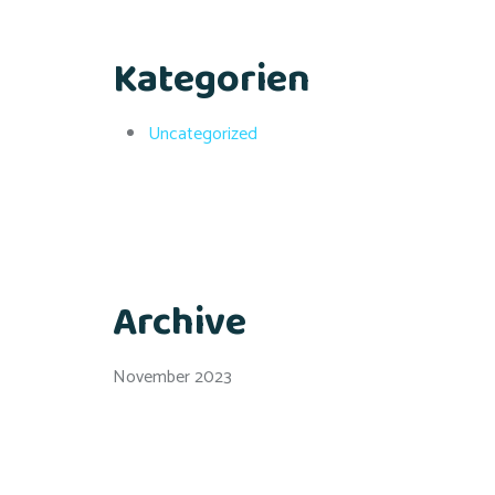
Kategorien
Uncategorized
Archive
November 2023