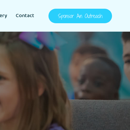
lery
Contact
Sponsor An Outreach