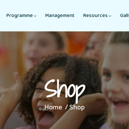
Programme
Management
Resources
Gal
Shop
Home
Shop