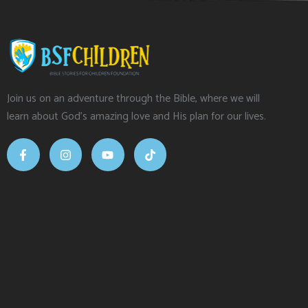
Join us on an adventure through the Bible, where we will
learn about God’s amazing love and His plan for our lives.