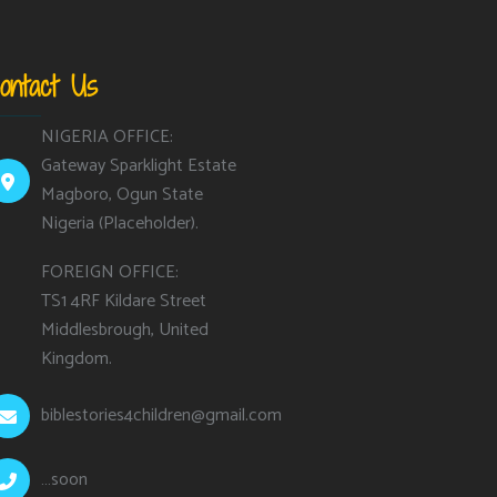
ontact Us
NIGERIA OFFICE:
Gateway Sparklight Estate
Magboro, Ogun State
Nigeria (Placeholder).
FOREIGN OFFICE:
TS1 4RF Kildare Street
Middlesbrough, United
Kingdom.
biblestories4children@gmail.com
…soon