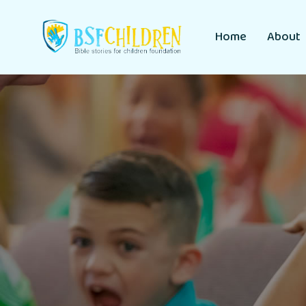
Home
About