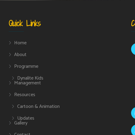
Quick Links
C
Home
About
Programme
Dynalite Kids
Management
Resources
Cartoon & Animation
Updates
Gallery
Contact