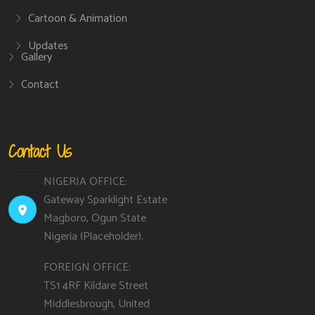
Cartoon & Animation
Updates
Gallery
Contact
Contact Us
NIGERIA OFFICE:
Gateway Sparklight Estate
Magboro, Ogun State
Nigeria (Placeholder).
FOREIGN OFFICE:
TS1 4RF Kildare Street
Middlesbrough, United