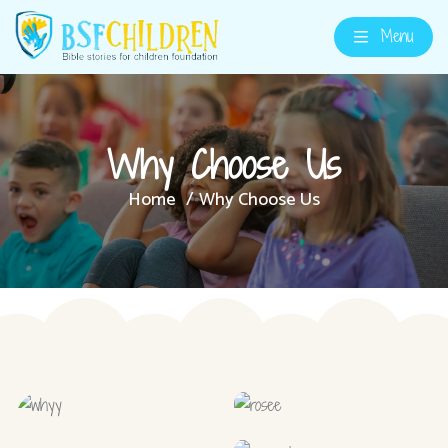
Menu
Why Choose Us
Home
Why Choose Us