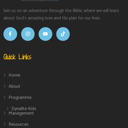
Join us on an adventure through the Bible, where we will learn
about God’s amazing love and His plan for our lives.
Quick Links
Home
About
Programme
Dynalite Kids
Management
Resources