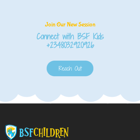
Join Our New Session
Connect with BSF Kids
+2348032920926
Reach Out