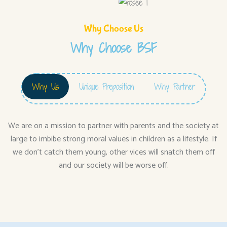
Why Choose Us
Why Choose BSF
Why Us
Unique Preposition
Why Partner
We are on a mission to partner with parents and the society at
large to imbibe strong moral values in children as a lifestyle. If
we don’t catch them young, other vices will snatch them off
and our society will be worse off.