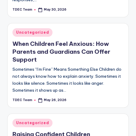
TDEC Team
May 30, 2026
Posted
by
Posted
Uncategorized
in
When Children Feel Anxious: How
Parents and Guardians Can Offer
Support
Sometimes “I’m Fine” Means Something Else Children do
not always know how to explain anxiety. Sometimes it
looks like silence. Sometimes it looks like anger.
Sometimes it shows up as…
TDEC Team
May 26, 2026
Posted
by
Posted
Uncategorized
in
Raising Confident Children