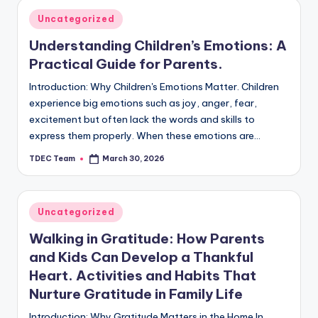
Posted
Uncategorized
in
Understanding Children’s Emotions: A
Practical Guide for Parents.
Introduction: Why Children's Emotions Matter. Children
experience big emotions such as joy, anger, fear,
excitement but often lack the words and skills to
express them properly. When these emotions are…
TDEC Team
March 30, 2026
Posted
by
Posted
Uncategorized
in
Walking in Gratitude: How Parents
and Kids Can Develop a Thankful
Heart. Activities and Habits That
Nurture Gratitude in Family Life
Introduction: Why Gratitude Matters in the Home In