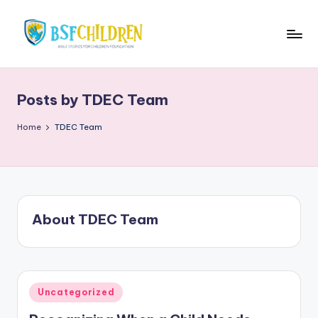
Skip
to
B
BSFKiddies
content
Blog
S
Posts by TDEC Team
F
K
Home
TDEC Team
i
d
d
About TDEC Team
i
e
s
Posted
B
Uncategorized
in