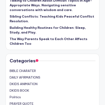
Talking to Children About Difficult Topics in Age-
Appropriate Ways. Navigating sensitive
conversations with wisdom and care.
Sibling Conflicts: Teaching Kids Peaceful Conflict
Resolution.
Building Healthy Routines for Children: Sleep,
Study, and Play.
The Way Parents Speak to Each Other Affects
Children Too
Categories
BIBLE CHARATER
DAILY AFIRMATIONS
DKIDS ANIMATION
DKIDS BOOK
Politics
PRAYER QUOTE