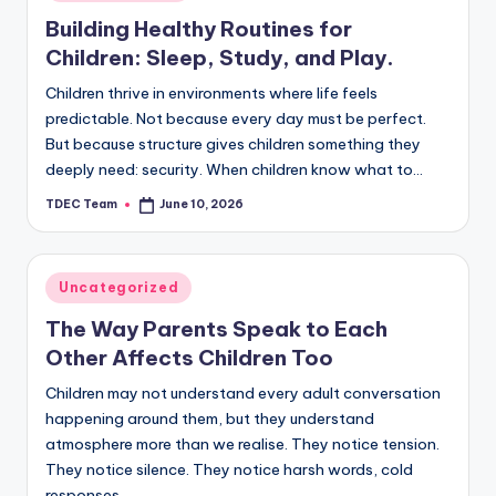
in
Building Healthy Routines for
Children: Sleep, Study, and Play.
Children thrive in environments where life feels
predictable. Not because every day must be perfect.
But because structure gives children something they
deeply need: security. When children know what to…
TDEC Team
June 10, 2026
Posted
by
Posted
Uncategorized
in
The Way Parents Speak to Each
Other Affects Children Too
Children may not understand every adult conversation
happening around them, but they understand
atmosphere more than we realise. They notice tension.
They notice silence. They notice harsh words, cold
responses,…