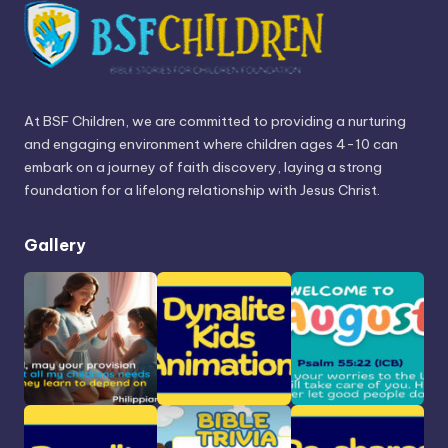
At BSF Children, we are committed to providing a nurturing
and engaging environment where children ages 4-10 can
embark on a journey of faith discovery, laying a strong
foundation for a lifelong relationship with Jesus Christ.
Gallery