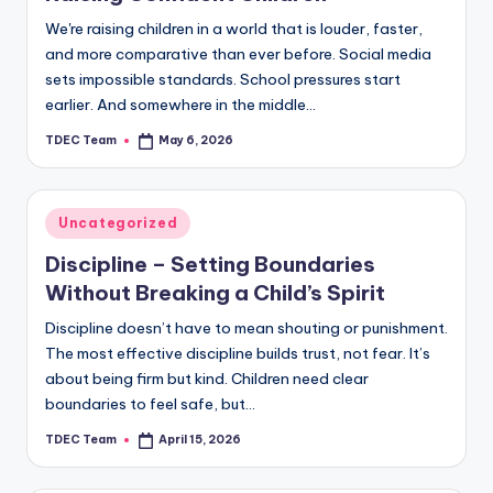
We're raising children in a world that is louder, faster,
and more comparative than ever before. Social media
sets impossible standards. School pressures start
earlier. And somewhere in the middle…
TDEC Team
May 6, 2026
Posted
by
Posted
Uncategorized
in
Discipline – Setting Boundaries
Without Breaking a Child’s Spirit
Discipline doesn’t have to mean shouting or punishment.
The most effective discipline builds trust, not fear. It’s
about being firm but kind. Children need clear
boundaries to feel safe, but…
TDEC Team
April 15, 2026
Posted
by