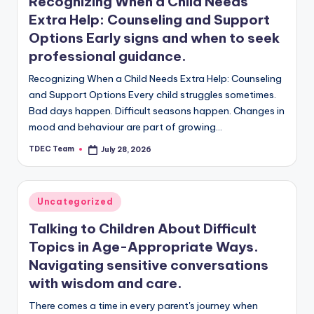
l
Recognizing When a Child Needs
Extra Help: Counseling and Support
o
Options Early signs and when to seek
g
professional guidance.
Recognizing When a Child Needs Extra Help: Counseling
and Support Options Every child struggles sometimes.
Bad days happen. Difficult seasons happen. Changes in
mood and behaviour are part of growing…
TDEC Team
July 28, 2026
Posted
by
Posted
Uncategorized
in
Talking to Children About Difficult
Topics in Age-Appropriate Ways.
Navigating sensitive conversations
with wisdom and care.
There comes a time in every parent's journey when