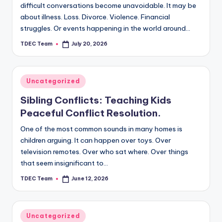
difficult conversations become unavoidable. It may be
about illness. Loss. Divorce. Violence. Financial
struggles. Or events happening in the world around…
TDEC Team
July 20, 2026
Posted
by
Posted
Uncategorized
in
Sibling Conflicts: Teaching Kids
Peaceful Conflict Resolution.
One of the most common sounds in many homes is
children arguing. It can happen over toys. Over
television remotes. Over who sat where. Over things
that seem insignificant to…
TDEC Team
June 12, 2026
Posted
by
Posted
Uncategorized