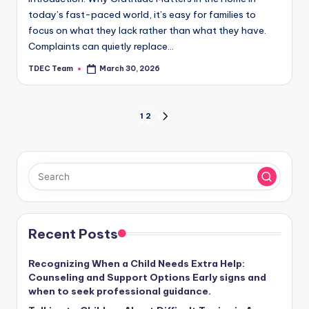
today’s fast-paced world, it’s easy for families to
focus on what they lack rather than what they have.
Complaints can quietly replace…
TDEC Team
March 30, 2026
Posted
by
Posts
1
2
NEXT
PAGE
pagination
Recent Posts
Recognizing When a Child Needs Extra Help:
Counseling and Support Options Early signs and
when to seek professional guidance.