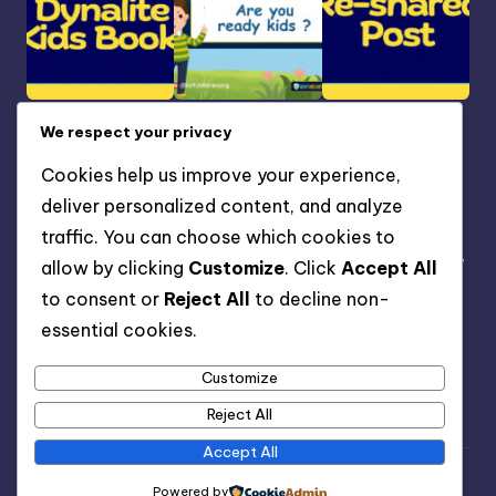
We respect your privacy
Our Address
Cookies help us improve your experience,
NIGERIA OFFICE: Gateway Sparklight Estate Magboro,
deliver personalized content, and analyze
Ogun State Nigeria.
traffic. You can choose which cookies to
FOREIGN OFFICE: TS1 4RF Kildare Street Middlebroughs,
allow by clicking
Customize
. Click
Accept All
United Kingdom.
to consent or
Reject All
to decline non-
essential cookies.
(123) 456-7891
info@bsfchildren.org
Customize
www.bsfchildren.org
Reject All
Accept All
Copyright 2026 —
BSFKiddies Blog
. All rights reserved.
Powered by