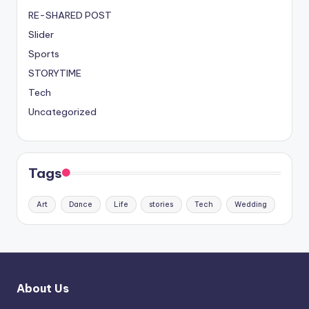
RE-SHARED POST
Slider
Sports
STORYTIME
Tech
Uncategorized
Tags
Art
Dance
Life
stories
Tech
Wedding
About Us