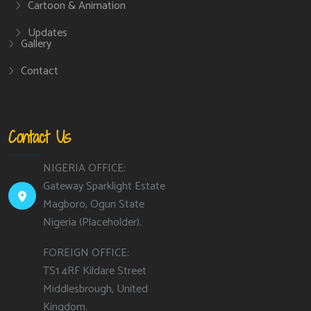
Cartoon & Animation
Updates
Gallery
Contact
Contact Us
NIGERIA OFFICE:
Gateway Sparklight Estate
Magboro, Ogun State
Nigeria (Placeholder).
FOREIGN OFFICE:
TS1 4RF Kildare Street
Middlesbrough, United
Kingdom.