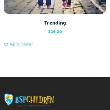
Trending
$
26.00
Add to Wishlist