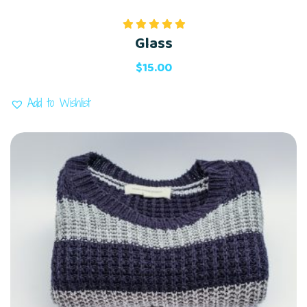
Glass
Rated
5.00
out of 5
$
15.00
Add to Wishlist