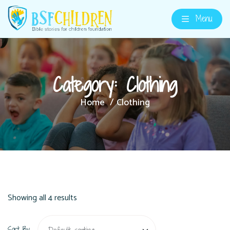
Menu
Category:
Clothing
Home
Clothing
Showing all 4 results
Sort By