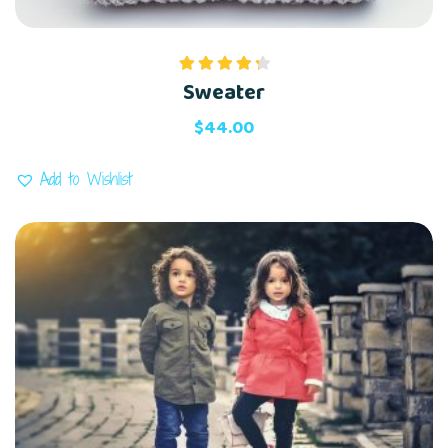
Sweater
Rated
4.00
out
of 5
$
44.00
Add to Wishlist