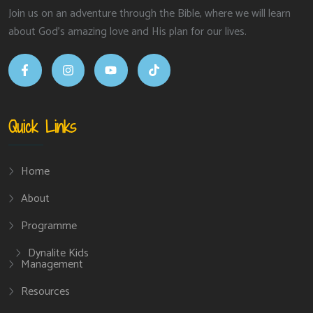
Join us on an adventure through the Bible, where we will learn
about God’s amazing love and His plan for our lives.
Quick Links
Home
About
Programme
Dynalite Kids
Management
Resources