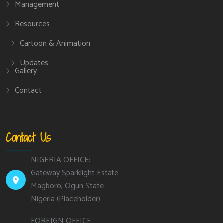
Management
Resources
Cartoon & Animation
Updates
Gallery
Contact
Contact Us
NIGERIA OFFICE:
Gateway Sparklight Estate
Magboro, Ogun State
Nigeria (Placeholder).
FOREIGN OFFICE: