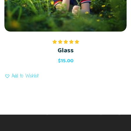
Glass
Rated
5.00
out of 5
$
15.00
Add to Wishlist