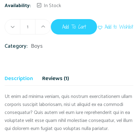
Availability:
In Stock
Add To Cart
Add to Wishlist
Category:
Boys
Description
Reviews (1)
Ut enim ad minima veniam, quis nostrum exercitationem ullam
corporis suscipit laboriosam, nisi ut aliquid ex ea commodi
consequatur? Quis autem vel eum iure reprehenderit qui in ea
voluptate velit esse quam nihil molestiae consequatur, vel illum
qui dolorem eum fugiat quo voluptas nulla pariatur.