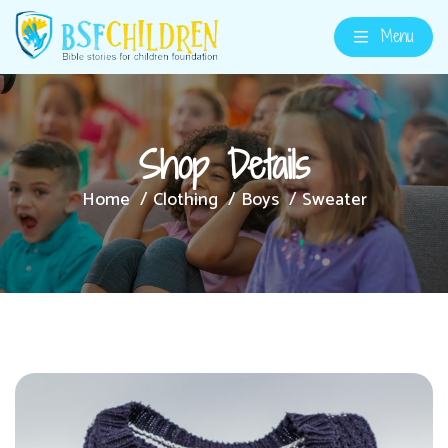
Menu
Shop Details
Home
Clothing
Boys
Sweater