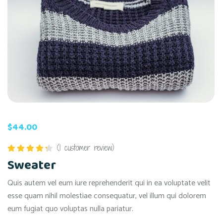
$
44.00
(
1
customer review)
Rated
Sweater
4.00
out
of 5
Quis autem vel eum iure reprehenderit qui in ea voluptate velit
esse quam nihil molestiae consequatur, vel illum qui dolorem
eum fugiat quo voluptas nulla pariatur.