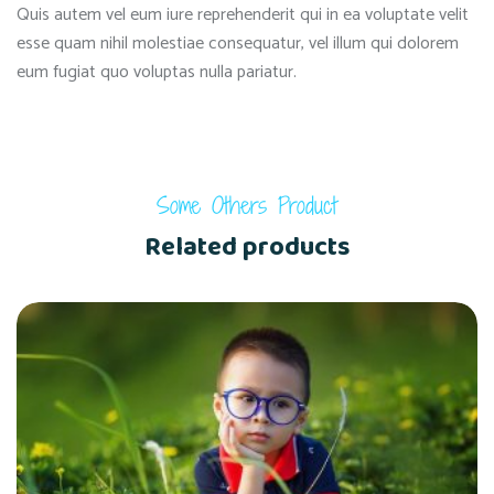
Quis autem vel eum iure reprehenderit qui in ea voluptate velit
esse quam nihil molestiae consequatur, vel illum qui dolorem
eum fugiat quo voluptas nulla pariatur.
Some Others Product
Related products