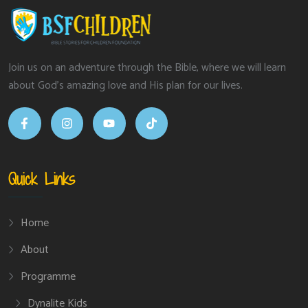
Join us on an adventure through the Bible, where we will learn
about God’s amazing love and His plan for our lives.
Quick Links
Home
About
Programme
Dynalite Kids