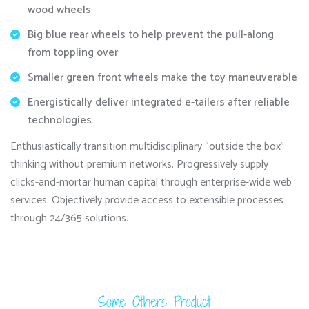
wood wheels
Big blue rear wheels to help prevent the pull-along
from toppling over
Smaller green front wheels make the toy maneuverable
Energistically deliver integrated e-tailers after reliable
technologies.
Enthusiastically transition multidisciplinary “outside the box”
thinking without premium networks. Progressively supply
clicks-and-mortar human capital through enterprise-wide web
services. Objectively provide access to extensible processes
through 24/365 solutions.
Some Others Product