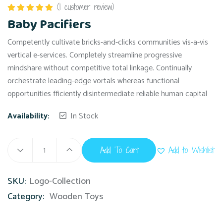
(
1
customer review)
Rated
5.00
Baby Pacifiers
out of 5
Competently cultivate bricks-and-clicks communities vis-a-vis
vertical e-services. Completely streamline progressive
mindshare without competitive total linkage. Continually
orchestrate leading-edge vortals whereas functional
opportunities fficiently disintermediate reliable human capital
Availability:
In Stock
Add To Cart
Add to Wishlist
SKU:
Logo-Collection
Category:
Wooden Toys