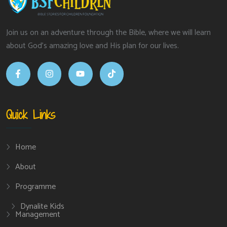
Join us on an adventure through the Bible, where we will learn
about God’s amazing love and His plan for our lives.
Quick Links
Home
About
Programme
Dynalite Kids
Management