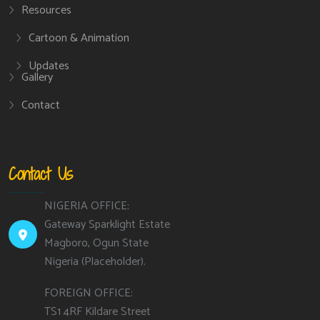
Resources
Cartoon & Animation
Updates
Gallery
Contact
Contact Us
NIGERIA OFFICE:
Gateway Sparklight Estate
Magboro, Ogun State
Nigeria (Placeholder).
FOREIGN OFFICE:
TS1 4RF Kildare Street