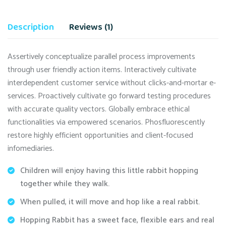
Description
Reviews (1)
Assertively conceptualize parallel process improvements
through user friendly action items. Interactively cultivate
interdependent customer service without clicks-and-mortar e-
services. Proactively cultivate go forward testing procedures
with accurate quality vectors. Globally embrace ethical
functionalities via empowered scenarios. Phosfluorescently
restore highly efficient opportunities and client-focused
infomediaries.
Children will enjoy having this little rabbit hopping
together while they walk.
When pulled, it will move and hop like a real rabbit.
Hopping Rabbit has a sweet face, flexible ears and real