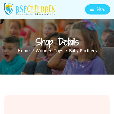
Menu
Shop Details
Home
Wooden Toys
Baby Pacifiers