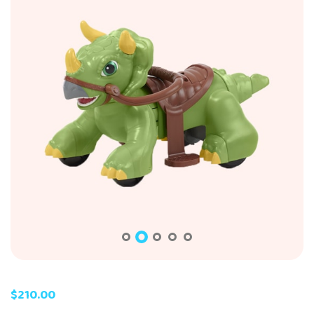
$
210.00