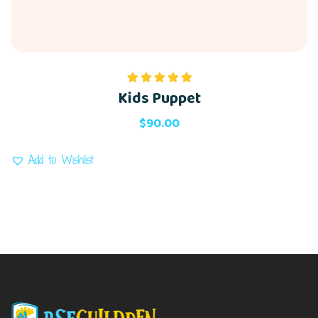
Kids Puppet
Rated
5.00
out of 5
$
90.00
Add to Wishlist