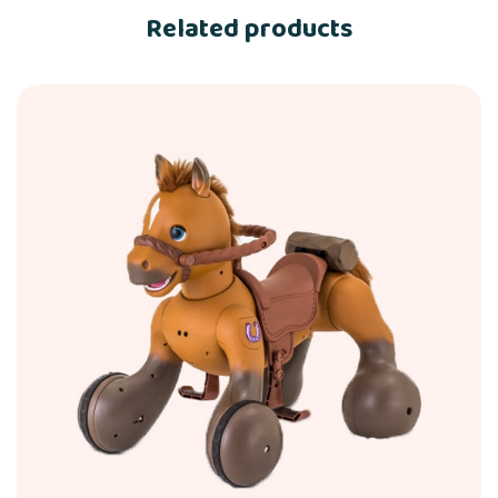
Related products