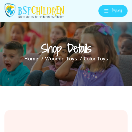
Menu
Shop Details
Home
Wooden Toys
Color Toys