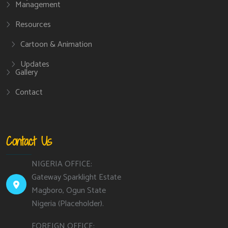
Management
Resources
Cartoon & Animation
Updates
Gallery
Contact
Contact Us
NIGERIA OFFICE:
Gateway Sparklight Estate
Magboro, Ogun State
Nigeria (Placeholder).
FOREIGN OFFICE: