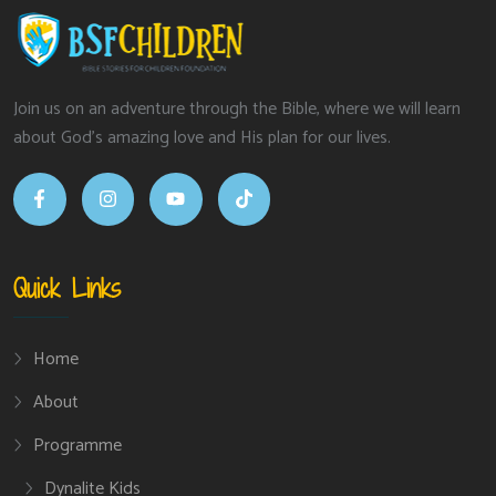
Join us on an adventure through the Bible, where we will learn
about God’s amazing love and His plan for our lives.
Quick Links
Home
About
Programme
Dynalite Kids