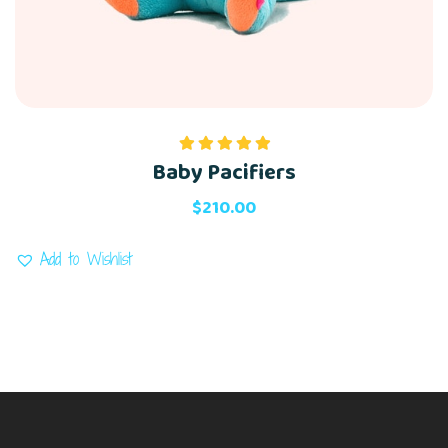
Baby Pacifiers
Rated
5.00
out of 5
$
210.00
Add to Wishlist