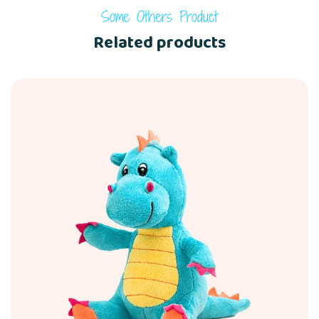
Some Others Product
Related products