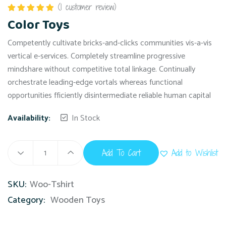
(
1
customer review)
Rated
5.00
Color Toys
out of 5
Competently cultivate bricks-and-clicks communities vis-a-vis
vertical e-services. Completely streamline progressive
mindshare without competitive total linkage. Continually
orchestrate leading-edge vortals whereas functional
opportunities fficiently disintermediate reliable human capital
Availability:
In Stock
Add To Cart
Add to Wishlist
SKU:
Woo-Tshirt
Category:
Wooden Toys