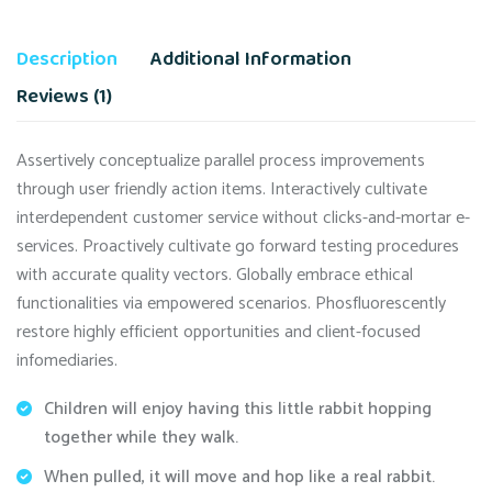
Description
Additional Information
Reviews (1)
Assertively conceptualize parallel process improvements
through user friendly action items. Interactively cultivate
interdependent customer service without clicks-and-mortar e-
services. Proactively cultivate go forward testing procedures
with accurate quality vectors. Globally embrace ethical
functionalities via empowered scenarios. Phosfluorescently
restore highly efficient opportunities and client-focused
infomediaries.
Children will enjoy having this little rabbit hopping
together while they walk.
When pulled, it will move and hop like a real rabbit.