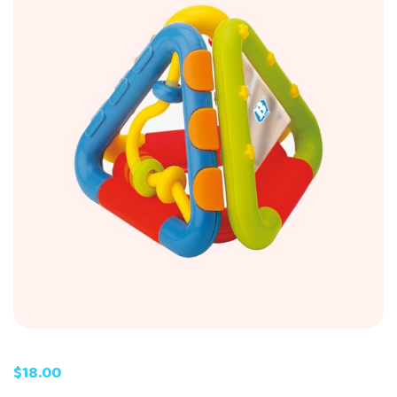
$
18.00