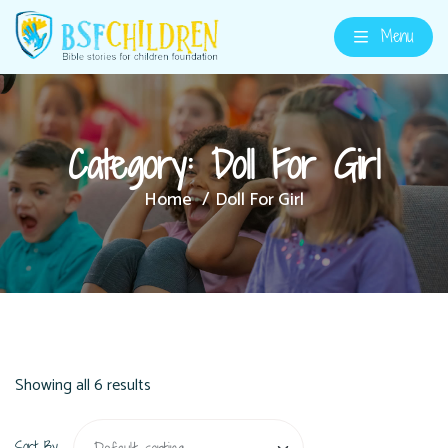
Menu
Category:
Doll For Girl
Home
Doll For Girl
Showing all 6 results
Sort By