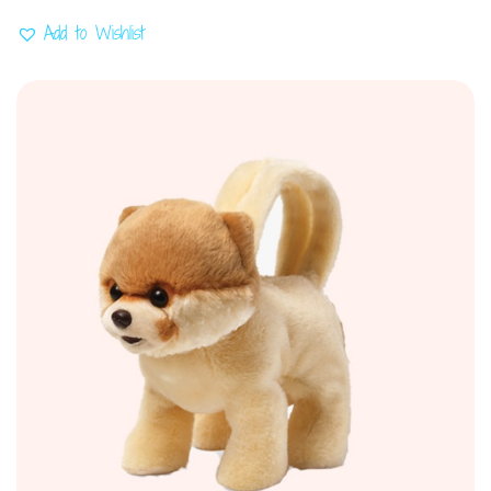
Add to Wishlist