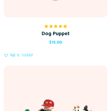
Dog Puppet
Rated
5.00
out of 5
$
15.00
Add to Wishlist