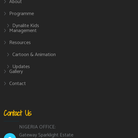
About
Programme
Dynalite Kids
Management
Resources
Cartoon & Animation
Updates
Gallery
Contact
Contact Us
NIGERIA OFFICE:
Gateway Sparklight Estate