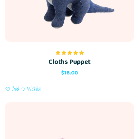
Cloths Puppet
Rated
5.00
out of 5
$
18.00
Add to Wishlist