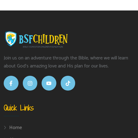
Join us on an adventure through the Bible, where we will learn
about God’s amazing love and His plan for our lives.
Quick Links
Home