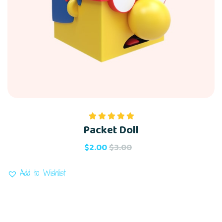
Packet Doll
Rated
5.00
out of 5
$
2.00
$
3.00
Add to Wishlist