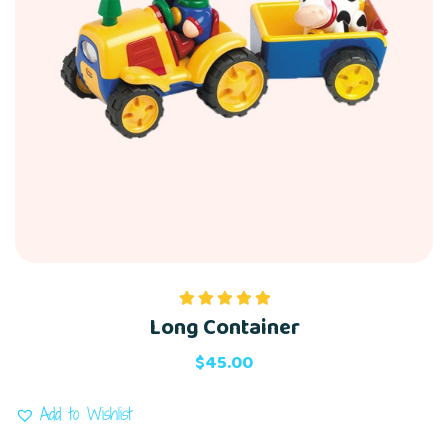
Long Container
Rated
5.00
out of 5
$
45.00
Add to Wishlist