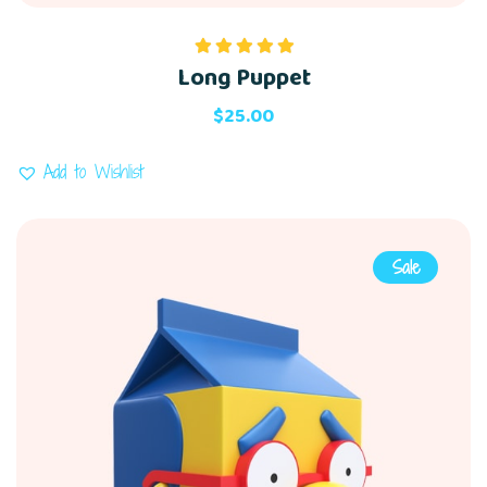
Long Puppet
Rated
5.00
out of 5
$
25.00
Add to Wishlist
Sale