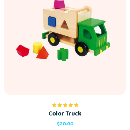
Color Truck
Rated
5.00
out of 5
$
20.00