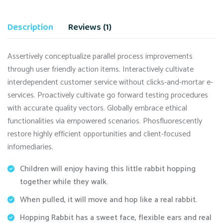
Description
Reviews (1)
Assertively conceptualize parallel process improvements
through user friendly action items. Interactively cultivate
interdependent customer service without clicks-and-mortar e-
services. Proactively cultivate go forward testing procedures
with accurate quality vectors. Globally embrace ethical
functionalities via empowered scenarios. Phosfluorescently
restore highly efficient opportunities and client-focused
infomediaries.
Children will enjoy having this little rabbit hopping
together while they walk.
When pulled, it will move and hop like a real rabbit.
Hopping Rabbit has a sweet face, flexible ears and real