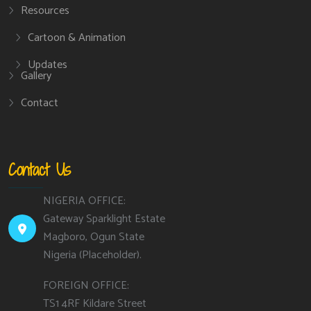
Resources
Cartoon & Animation
Updates
Gallery
Contact
Contact Us
NIGERIA OFFICE:
Gateway Sparklight Estate
Magboro, Ogun State
Nigeria (Placeholder).
FOREIGN OFFICE:
TS1 4RF Kildare Street