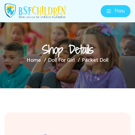
Menu
Shop Details
Home
Doll For Girl
Packet Doll