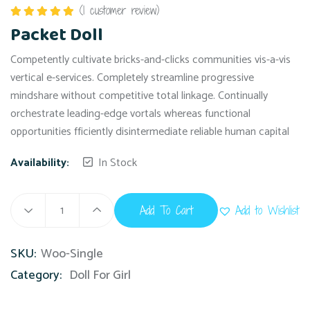
(
1
customer review)
Rated
5.00
Packet Doll
out of 5
Competently cultivate bricks-and-clicks communities vis-a-vis
vertical e-services. Completely streamline progressive
mindshare without competitive total linkage. Continually
orchestrate leading-edge vortals whereas functional
opportunities fficiently disintermediate reliable human capital
Availability:
In Stock
Add To Cart
Add to Wishlist
SKU:
Woo-Single
Category:
Doll For Girl