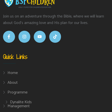
Join us on an adventure through the Bible, where we will learn
about God’s amazing love and His plan for our lives.
Quick Links
Home
About
Programme
Dynalite Kids
Management