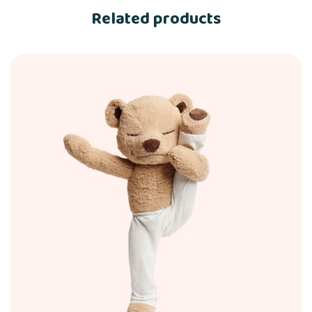
Related products