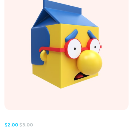
$
2.00
$
3.00