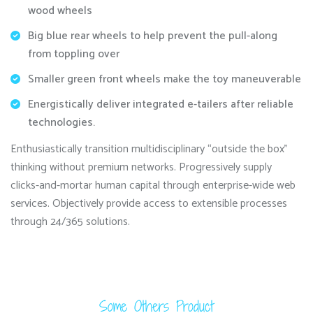
wood wheels
Big blue rear wheels to help prevent the pull-along
from toppling over
Smaller green front wheels make the toy maneuverable
Energistically deliver integrated e-tailers after reliable
technologies.
Enthusiastically transition multidisciplinary “outside the box”
thinking without premium networks. Progressively supply
clicks-and-mortar human capital through enterprise-wide web
services. Objectively provide access to extensible processes
through 24/365 solutions.
Some Others Product