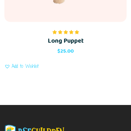
Long Puppet
Rated
5.00
out of 5
$
25.00
Add to Wishlist