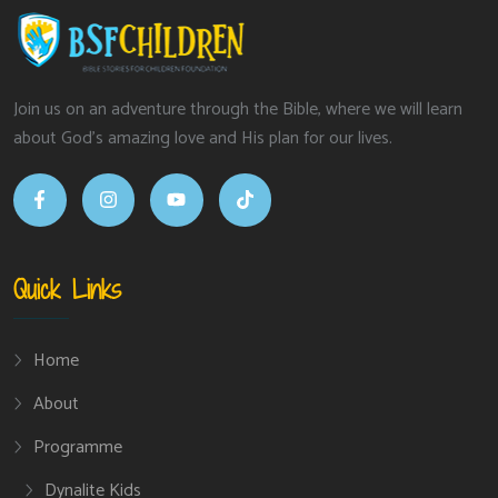
Join us on an adventure through the Bible, where we will learn
about God’s amazing love and His plan for our lives.
Quick Links
Home
About
Programme
Dynalite Kids