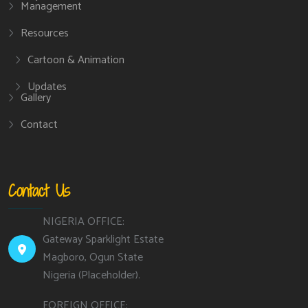
Management
Resources
Cartoon & Animation
Updates
Gallery
Contact
Contact Us
NIGERIA OFFICE:
Gateway Sparklight Estate
Magboro, Ogun State
Nigeria (Placeholder).
FOREIGN OFFICE: