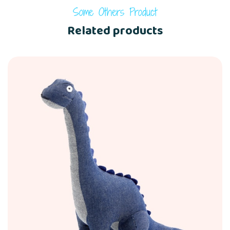
Some Others Product
Related products