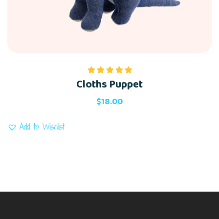
Cloths Puppet
Rated
5.00
out of 5
$
18.00
Add to Wishlist