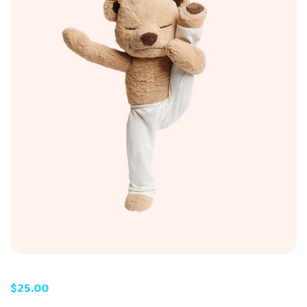
$
25.00