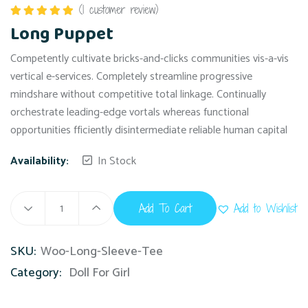
(
1
customer review)
Rated
5.00
Long Puppet
out of 5
Competently cultivate bricks-and-clicks communities vis-a-vis
vertical e-services. Completely streamline progressive
mindshare without competitive total linkage. Continually
orchestrate leading-edge vortals whereas functional
opportunities fficiently disintermediate reliable human capital
Availability:
In Stock
Add To Cart
Add to Wishlist
SKU:
Woo-Long-Sleeve-Tee
Category:
Doll For Girl