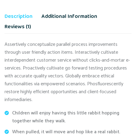
Description
Additional Information
Reviews (1)
Assertively conceptualize parallel process improvements
through user friendly action items. Interactively cultivate
interdependent customer service without clicks-and-mortar e-
services. Proactively cultivate go forward testing procedures
with accurate quality vectors. Globally embrace ethical
functionalities via empowered scenarios. Phosfluorescently
restore highly efficient opportunities and client-focused
infomediaries.
Children will enjoy having this little rabbit hopping
together while they walk.
When pulled, it will move and hop like a real rabbit.