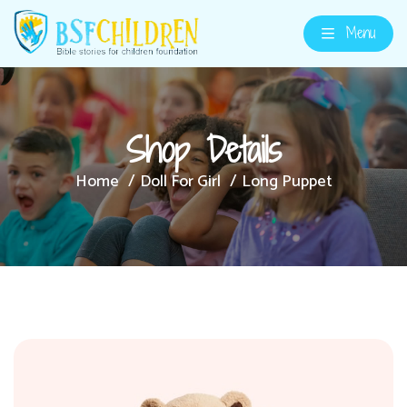
Menu
Shop Details
Home
Doll For Girl
Long Puppet