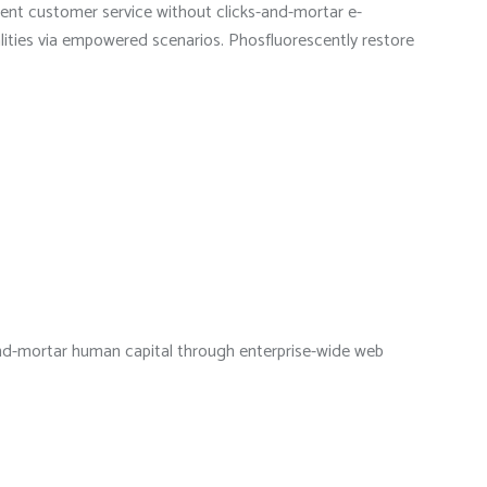
ndent customer service without clicks-and-mortar e-
alities via empowered scenarios. Phosfluorescently restore
s-and-mortar human capital through enterprise-wide web