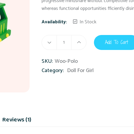
progressive mindshare without competitive tota
whereas functional opportunities fficiently dis
Availability:
In Stock
Add To Cart
SKU:
Woo-Polo
Category:
Doll For Girl
Reviews (1)