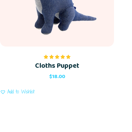
Cloths Puppet
Rated
5.00
out of 5
$
18.00
Add to Wishlist