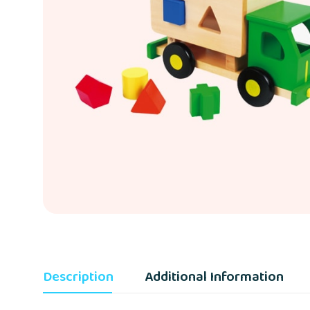
Description
Additional Information