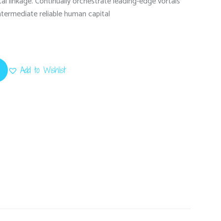
l linkage. Continually orchestrate leading-edge vortals
intermediate reliable human capital
Add to Wishlist