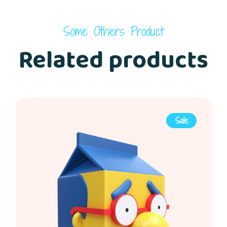
Some Others Product
Related products
Sale