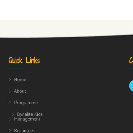
Quick Links
C
Home
About
Programme
Dynalite Kids
Management
Resources