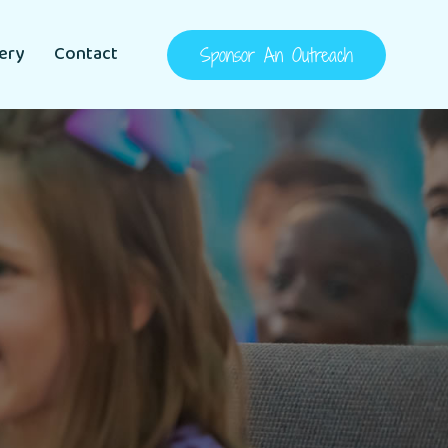
lery
Contact
Sponsor An Outreach