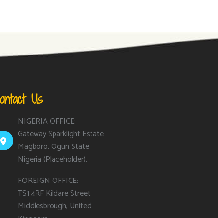
ontact Us
NIGERIA OFFICE:
Gateway Sparklight Estate
Magboro, Ogun State
Nigeria (Placeholder).
FOREIGN OFFICE:
TS1 4RF Kildare Street
Middlesbrough, United