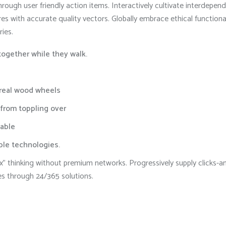
rough user friendly action items. Interactively cultivate interdepe
res with accurate quality vectors. Globally embrace ethical function
ries.
 together while they walk.
 real wood wheels
 from toppling over
able
able technologies.
 box” thinking without premium networks. Progressively supply click
es through 24/365 solutions.