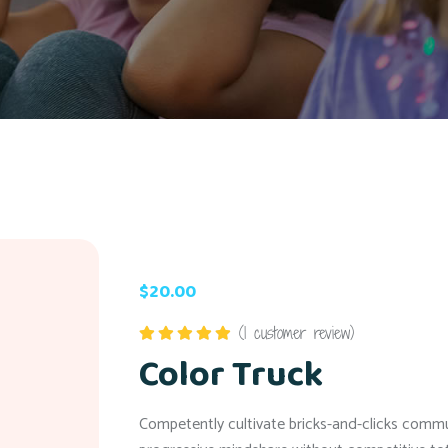
$
20.00
(
1
customer review)
Color Truck
Rated
5.00
out of 5
Competently cultivate bricks-and-clicks communi