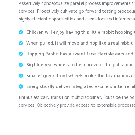
Assertively conceptualize parallel process improvements th
services. Proactively cultivate go forward testing procedu
highly efficient opportunities and client-focused infomedia
Children will enjoy having this little rabbit hopping
When pulled, it will move and hop like a real rabbit.
Hopping Rabbit has a sweet face, flexible ears and
Big blue rear wheels to help prevent the pull-along
Smaller green front wheels make the toy maneuver
Energistically deliver integrated e-tailers after reli
Enthusiastically transition multidisciplinary “outside the
services. Objectively provide access to extensible process