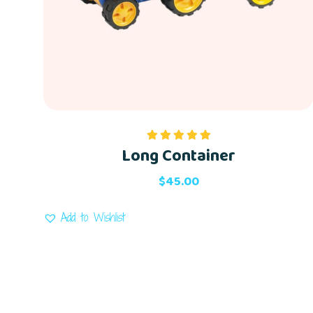
Long Container
Rated
5.00
out of 5
$
45.00
Add to Wishlist