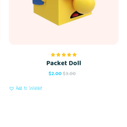
Packet Doll
Rated
5.00
out of 5
$
2.00
$
3.00
Add to Wishlist