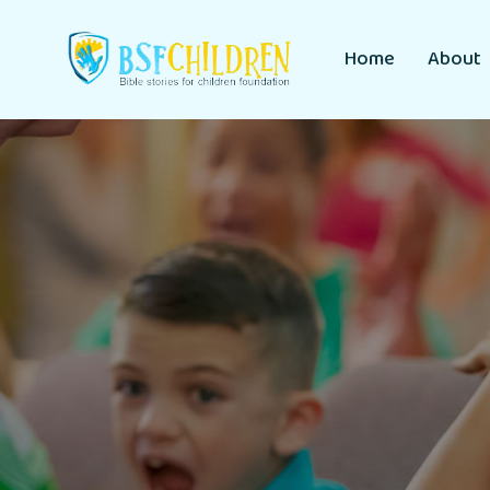
Home
About