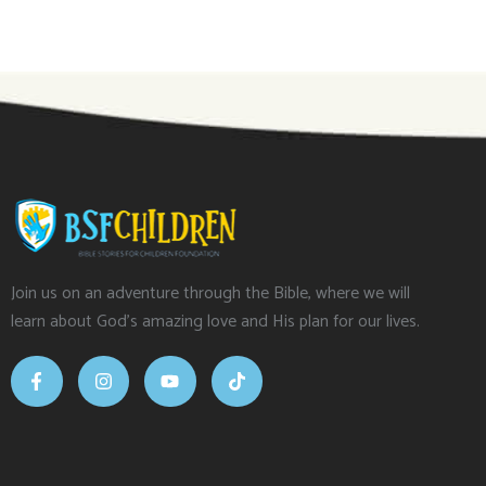
Join us on an adventure through the Bible, where we will
learn about God’s amazing love and His plan for our lives.