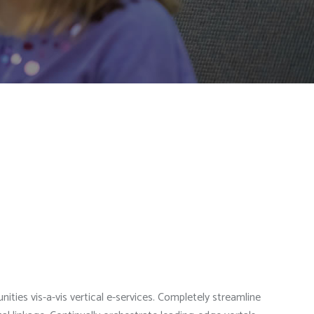
ties vis-a-vis vertical e-services. Completely streamline