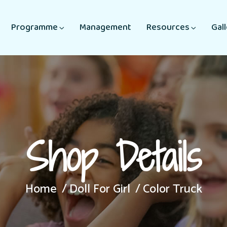
Programme
Management
Resources
Gal
Shop Details
Home
Doll For Girl
Color Truck